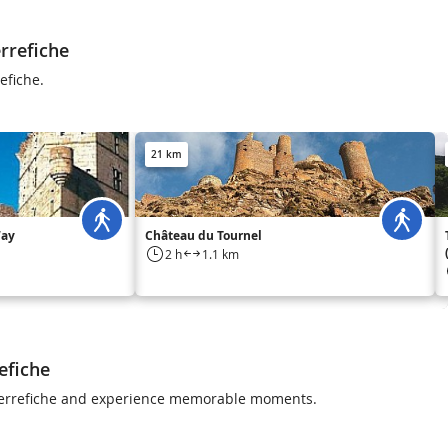
rrefiche
efiche.
21 km
Way
Château du Tournel
2 h
1.1 km
efiche
 Pierrefiche and experience memorable moments.