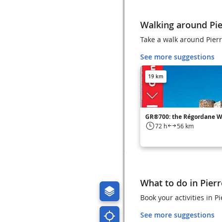
Walking around Pie
Take a walk around Pierr
See more suggestions
19 km
GR®700: the Régordane 
72 h
56 km
What to do in Pierr
Book your activities in
See more suggestions