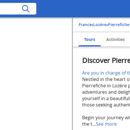
France
›
Lozère
›
Pierrefiche
Tours
Activities
Discover Pierre
Are you in charge of t
Nestled in the heart 
Pierrefiche in Lozère
adventures and deligh
yourself in a beautifu
those seeking authenti
Begin your journey wi
the t...
See more