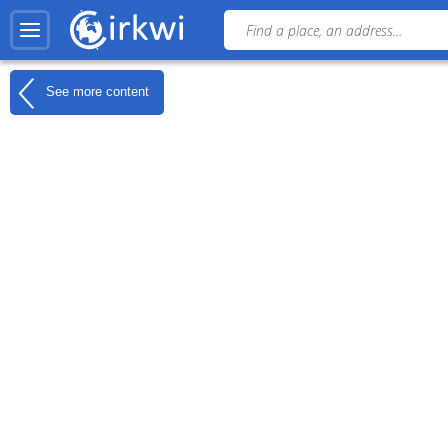
See more content