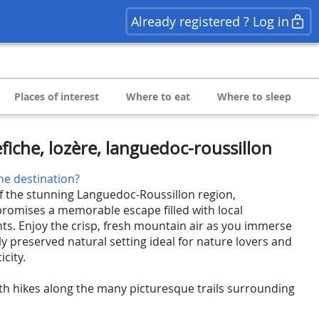
Already registered ? Log in
Places of interest
Where to eat
Where to sleep
fiche, lozère, languedoc-roussillon
he destination?
of the stunning Languedoc-Roussillon region,
 promises a memorable escape filled with local
ts. Enjoy the crisp, fresh mountain air as you immerse
lly preserved natural setting ideal for nature lovers and
city.
th hikes along the many picturesque trails surrounding