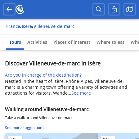
France
›
Isère
›
Villeneuve-de-marc
Tours
Activities
Places of interest
Where to eat
Whe
Discover Villeneuve-de-marc in Isère
Are you in charge of the destination?
Nestled in the heart of Isère, Rhône-Alpes, Villeneuve-de-
marc is a charming town offering a variety of activities and
attractions for visitors. Wande...
See more
Walking around Villeneuve-de-marc
Take a walk around Villeneuve-de-marc.
See more suggestions