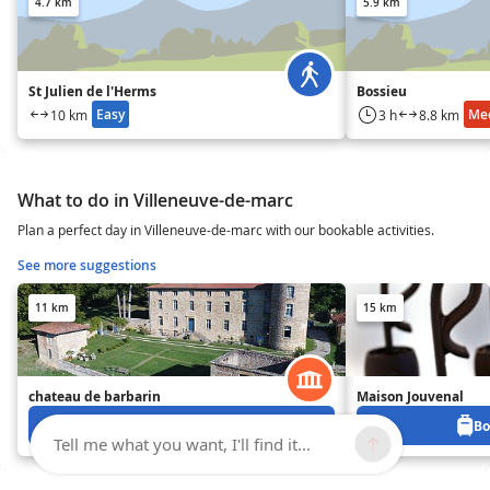
4.7 km
5.9 km
St Julien de l'Herms
Bossieu
Easy
Me
10 km
3 h
8.8 km
What to do in Villeneuve-de-marc
Plan a perfect day in Villeneuve-de-marc with our bookable activities.
See more suggestions
11 km
15 km
chateau de barbarin
Maison Jouvenal
Book from 0 €
Bo
Tell me what you want, I'll find it...