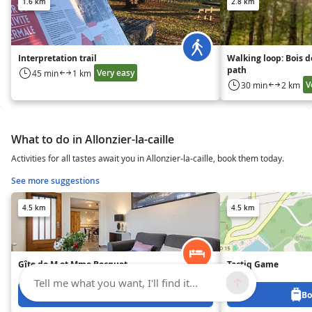
1.6 km
2.8 km
Interpretation trail
Walking loop: Bois d
path
Very easy
45 min
1 km
V
30 min
2 km
What to do in Allonzier-la-caille
Activities for all tastes await you in Allonzier-la-caille, book them today.
See more suggestions
4.5 km
4.5 km
Gîte de M et Mme Bocquet
Tactiq Game
Tell me what you want, I'll find it...
Book from 0 €
Bo