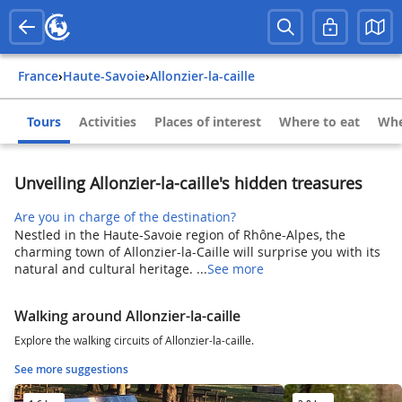
France
›
Haute-Savoie
›
Allonzier-la-caille
Tours
Activities
Places of interest
Where to eat
Whe
Unveiling Allonzier-la-caille's hidden treasures
Are you in charge of the destination?
Nestled in the Haute-Savoie region of Rhône-Alpes, the
charming town of Allonzier-la-Caille will surprise you with its
natural and cultural heritage. ...
See more
Walking around Allonzier-la-caille
Explore the walking circuits of Allonzier-la-caille.
See more suggestions