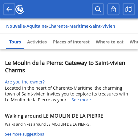
Nouvelle-Aquitaine
›
Charente-Maritime
›
Saint-Vivien
Tours
Activities
Places of interest
Where to eat
Whe
Le Moulin de la Pierre: Gateway to Saint-vivien
Charms
Are you the owner?
Located in the heart of Charente-Maritime, the charming
town of Saint-vivien invites you to explore its treasures with
Le Moulin de la Pierre as your ...
See more
Walking around LE MOULIN DE LA PIERRE
Walks and hikes around LE MOULIN DE LA PIERRE.
See more suggestions