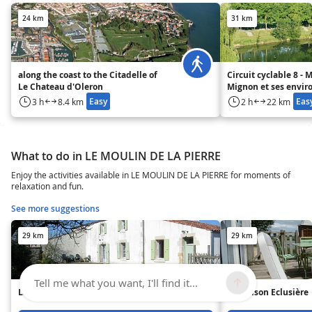
24 km
31 km
along the coast to the Citadelle of
Circuit cyclable 8 - 
Le Chateau d'Oleron
Mignon et ses envir
Easy
Eas
3 h
8.4 km
2 h
22 km
What to do in LE MOULIN DE LA PIERRE
Enjoy the activities available in LE MOULIN DE LA PIERRE for moments of
relaxation and fun.
See more suggestions
29 km
29 km
Tell me what you want, I'll find it...
La Victorine
La Maison Eclusière