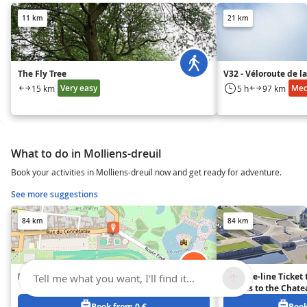
11 km
21 km
The Fly Tree
V32 - Véloroute de 
Very easy
Me
15 km
5 h
97 km
What to do in Molliens-dreuil
Book your activities in Molliens-dreuil now and get ready for adventure.
See more suggestions
84 km
84 km
Domaine de Chantilly
Skip-the-line Ticket 
Tell me what you want, I'll find it...
(Access to the Chate
Stables) - Chantilly
Book from 0 €
Book