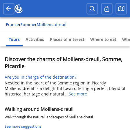
France
›
Somme
›
Molliens-dreuil
Tours
Activities
Places of interest
Where to eat
Whe
Discover the charms of Molliens-dreuil, Somme,
Picardie
Are you in charge of the destination?
Nestled in the heart of the Somme region in Picardy,
Molliens-dreuil is a delightful town offering a perfect blend of
historical heritage and natural ...
See more
Walking around Molliens-dreuil
Walk through the natural landscapes of Molliens-dreuil.
See more suggestions