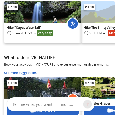
8.7 km
9.1 km
Hike "Capat Waterfall"
Hike The Siniq Valle
Very easy
Me
30 min
592 m
5 h
14 km
What to do in VIC NATURE
Book your activities in VIC NATURE and experience memorable moments.
See more suggestions
6.4 km
6.7 km
Les Tilleuls
Le Lac des Graves
Tell me what you want, I'll find it...
Book from 0 €
Bo