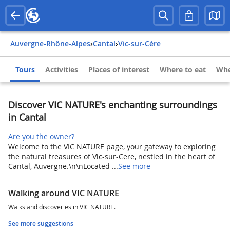
Auvergne-Rhône-Alpes
›
Cantal
›
Vic-sur-Cère
Tours
Activities
Places of interest
Where to eat
Whe
Discover VIC NATURE's enchanting surroundings
in Cantal
Are you the owner?
Welcome to the VIC NATURE page, your gateway to exploring
the natural treasures of Vic-sur-Cere, nestled in the heart of
Cantal, Auvergne.\n\nLocated ...
See more
Walking around VIC NATURE
Walks and discoveries in VIC NATURE.
See more suggestions