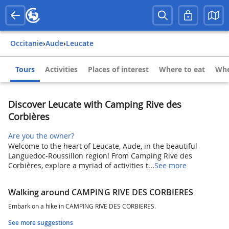
Occitanie
›
Aude
›
Leucate
Tours
Activities
Places of interest
Where to eat
Whe
Discover Leucate with Camping Rive des
Corbières
Are you the owner?
Welcome to the heart of Leucate, Aude, in the beautiful
Languedoc-Roussillon region! From Camping Rive des
Corbières, explore a myriad of activities t...
See more
Walking around CAMPING RIVE DES CORBIERES
Embark on a hike in CAMPING RIVE DES CORBIERES.
See more suggestions