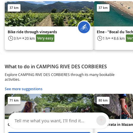
37 km
37 km
Bike ride through vineyards
Elne - "Bocal du Tec
Very easy
Ver
3 h
20 km
1 h
8.6 km
What to do in CAMPING RIVE DES CORBIERES
Explore CAMPING RIVE DES CORBIERES through its many bookable
activities.
See more suggestions
71 km
80 km
Tell me what you want, I'll find it...
Camping Lestap
Via Ferrata in Maza