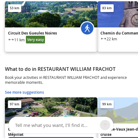
53 km
83 km
Circuit Des Gueules Noires
Chemin du Command
22 km
Very easy
11 km
What to do in RESTAURANT WILLIAM FRACHOT
Book your activities in RESTAURANT WILLIAM FRACHOT and experience
memorable moments.
See more suggestions
97 km
99 km
Tell me what you want, I'll find it...
Camping*** Domaine de
Pont-de-Vaux Jean-
Mépillat
cruise