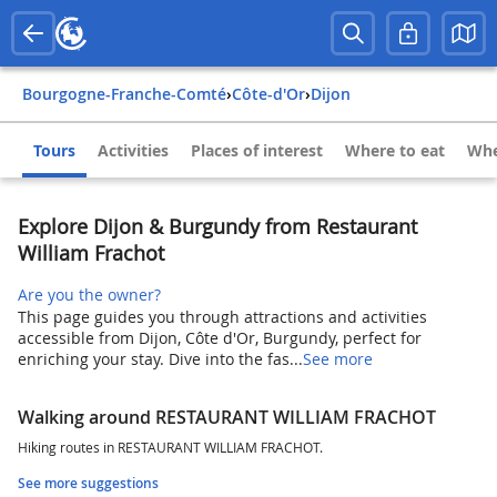
Bourgogne-Franche-Comté
›
Côte-d'Or
›
Dijon
Tours
Activities
Places of interest
Where to eat
Whe
Explore Dijon & Burgundy from Restaurant
William Frachot
Are you the owner?
This page guides you through attractions and activities
accessible from Dijon, Côte d'Or, Burgundy, perfect for
enriching your stay. Dive into the fas...
See more
Walking around RESTAURANT WILLIAM FRACHOT
Hiking routes in RESTAURANT WILLIAM FRACHOT.
See more suggestions