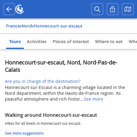
France
›
Nord
›
Honnecourt-sur-escaut
Tours
Activities
Places of interest
Where to eat
Whe
Honnecourt-sur-escaut, Nord, Nord-Pas-de-
Calais
Are you in charge of the destination?
Honnecourt-sur-Escaut is a charming village located in the
Nord department, within the Hauts-de-France region. Its
peaceful atmosphere and rich histor...
See more
Walking around Honnecourt-sur-escaut
Hikes for all levels in Honnecourt-sur-escaut.
See more suggestions