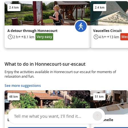
2.4 km
2.4 km
A detour through Honnecourt
Vaucelles Circuit
Very easy
Me
2 h
8.1 km
4 h
13 km
What to do in Honnecourt-sur-escaut
Enjoy the activities available in Honnecourt-sur-escaut for moments of
relaxation and fun.
See more suggestions
48 km
51 km
Tell me what you want, I'll find it...
L'Air Pur - Gîte n°1
La Géonelle