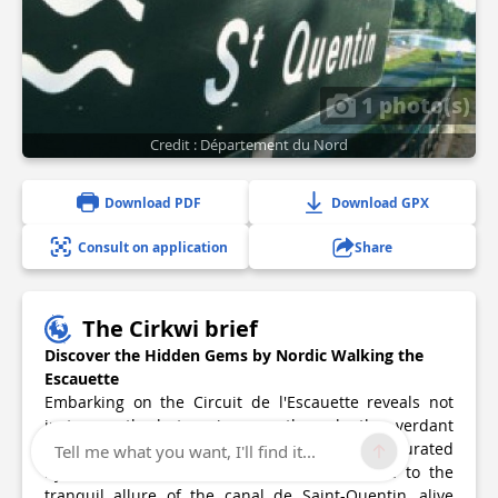
1 photo(s)
Credit : Département du Nord
Download PDF
Download GPX
Consult on application
Share
The Cirkwi brief
Discover the Hidden Gems by Nordic Walking the
Escauette
Embarking on the Circuit de l'Escauette reveals not
just a path, but a journey through the verdant
landscapes of Noyelles-sur-Escaut, eloquently curated
Tell me what you want, I'll find it...
by Nord Tourisme. This trek introduces one to the
tranquil allure of the canal de Saint-Quentin, alive