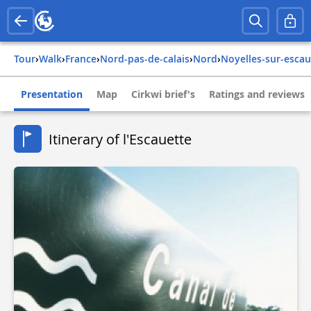
Tour
›
Walk
›
france
›
nord-pas-de-calais
›
nord
›
noyelles-sur-escau
Presentation
Map
Cirkwi brief's
Ratings and reviews
Itinerary of l'Escauette