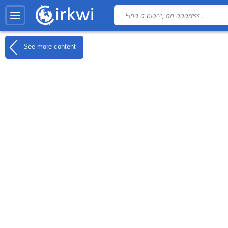
See more content