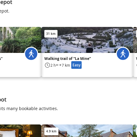
lepot
lepot.
31 km
s"
Walking trail of “La Mine”
Easy
2 h
7 km
pot
its many bookable activities.
4.9 km