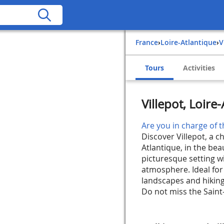
France
›
Loire-Atlantique
›
Tours
Activities
Villepot, Loire
Are you in charge of t
Discover Villepot, a c
Atlantique, in the beau
picturesque setting wi
atmosphere. Ideal for 
landscapes and hiking 
Do not miss the Saint-