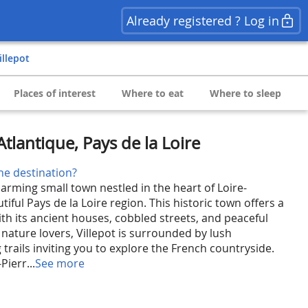
Already registered ? Log in
Villepot
Places of interest
Where to eat
Where to sleep
-Atlantique, Pays de la Loire
he destination?
harming small town nestled in the heart of Loire-
tiful Pays de la Loire region. This historic town offers a
th its ancient houses, cobbled streets, and peaceful
nature lovers, Villepot is surrounded by lush
trails inviting you to explore the French countryside.
Pierr...
See more