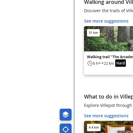
Walking around Vil
Discover the trails of Vil
See more suggestions
31 km
Walking trail "The Arcade
Hard
6 h
22 km
What to do in Ville
Explore Villepot through 
See more suggestions
4.4 km