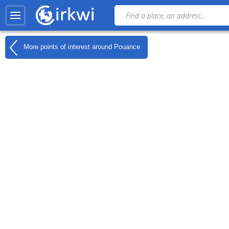
More points of interest around
Pouance