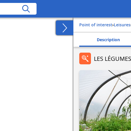
Point of interest
›
Leisures
Description
LES LÉGUMES