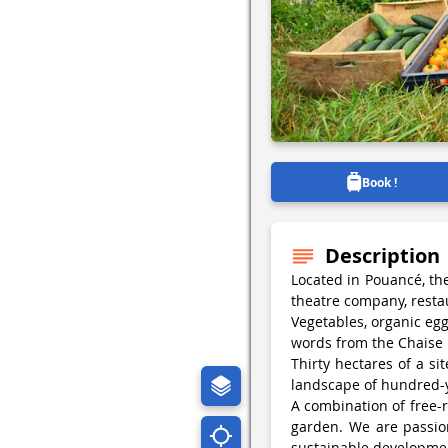
Book !
Description
Located in Pouancé, th
theatre company, resta
Vegetables, organic egg
words from the Chaise
Thirty hectares of a si
landscape of hundred-y
A combination of free-r
garden. We are passio
sustainable developme