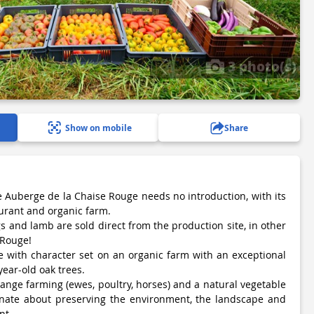
3 photo(s)
Show on mobile
Share
e Auberge de la Chaise Rouge needs no introduction, with its
urant and organic farm.
s and lamb are sold direct from the production site, in other
 Rouge!
te with character set on an organic farm with an exceptional
ear-old oak trees.
ange farming (ewes, poultry, horses) and a natural vegetable
nate about preserving the environment, the landscape and
nt.