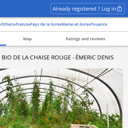
Already registered ? Log in
›
Others
›
france
›
pays de la loire
›
maine-et-loire
›
pouance
Map
Ratings and reviews
 BIO DE LA CHAISE ROUGE - ÉMERIC DENIS