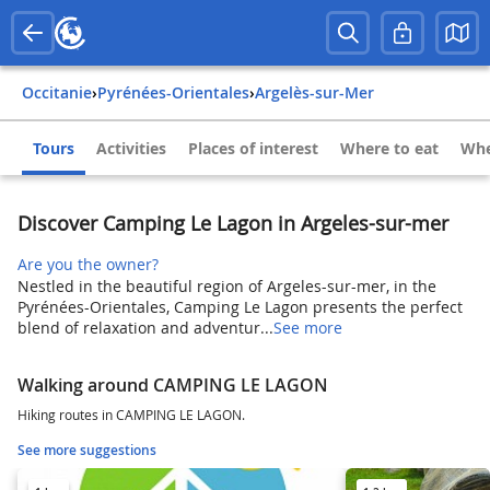
Occitanie
›
Pyrénées-Orientales
›
Argelès-sur-Mer
Tours
Activities
Places of interest
Where to eat
Whe
Discover Camping Le Lagon in Argeles-sur-mer
Are you the owner?
Nestled in the beautiful region of Argeles-sur-mer, in the
Pyrénées-Orientales, Camping Le Lagon presents the perfect
blend of relaxation and adventur...
See more
Walking around CAMPING LE LAGON
Hiking routes in CAMPING LE LAGON.
See more suggestions