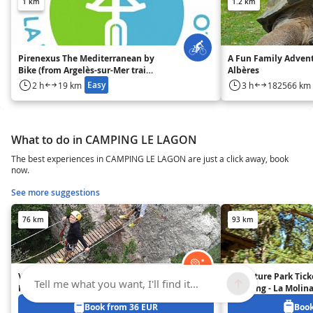
1 km
1.2 km
Pirenexus The Mediterranean by
A Fun Family Advent
Bike (from Argelès-sur-Mer train
Albères
station)
Easy
2 h
19 km
3 h
182566 km
What to do in CAMPING LE LAGON
The best experiences in CAMPING LE LAGON are just a click away, book
now.
See more suggestions
76 km
93 km
Via Ferrata in the Spanish
Adventure Park Ticke
Tell me what you want, I'll find it...
Pyrenees - 1 hour 30 min from
Climbing - La Molina
Girona and 2 hours from
Spanish Pyrenees - 
Book from 36 EUR
Book
Barcelona
Barcelona