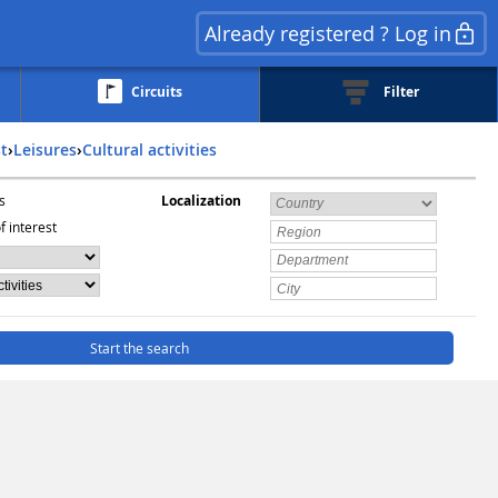
Already registered ? Log in
Circuits
Filter
st
›
Leisures
›
Cultural activities
s
Localization
f interest