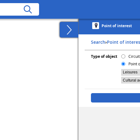
Point of interest
Search
›
Point of intere
Type of object
Circuit
Point o