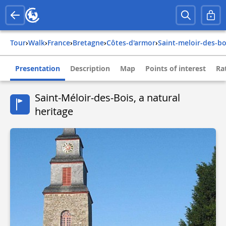
Tour
›
Walk
›
france
›
bretagne
›
côtes-d'armor
›
saint-meloir-des-bo
Presentation
Description
Map
Points of interest
Ra
Saint-Méloir-des-Bois, a natural
heritage