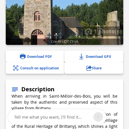
1 photo(s)
Credit : OT CEVA
Download PDF
Download GPX
Consult on application
Share
Description
When arriving in Saint-Méloir-des-Bois, you will be
taken by the authentic and preserved aspect of this
village from Brittany.
The village boasts, since 2000, the certification of
Tell me what you want, I'll find it...
“Commune du Patrimoine rural de Bretagne” (Village
of the Rural Heritage of Brittany), which shines a light