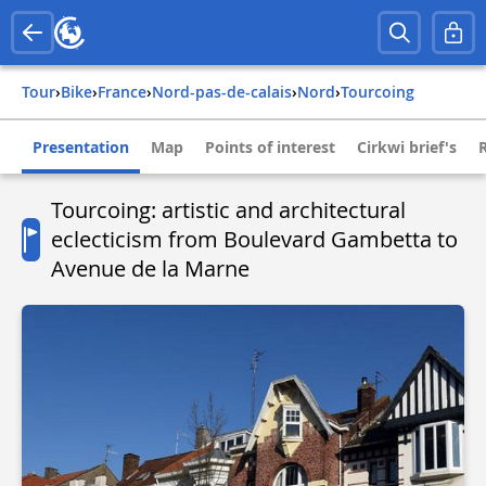
Tour
›
Bike
›
france
›
nord-pas-de-calais
›
nord
›
tourcoing
Presentation
Map
Points of interest
Cirkwi brief's
Tourcoing: artistic and architectural
eclecticism from Boulevard Gambetta to
Avenue de la Marne