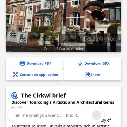
2 photo(s)
Credit : E.Ducoulombier
Download PDF
Download GPX
Consult on application
Share
The Cirkwi brief
Discover Tourcoing's Artistic and Architectural Gems
by Bike
Tell me what you want, I'll find it...
Exploring the main arteries of Tourcoing, courtesy of
Tourcoing Tourism, unveils a tapestry rich in artistic