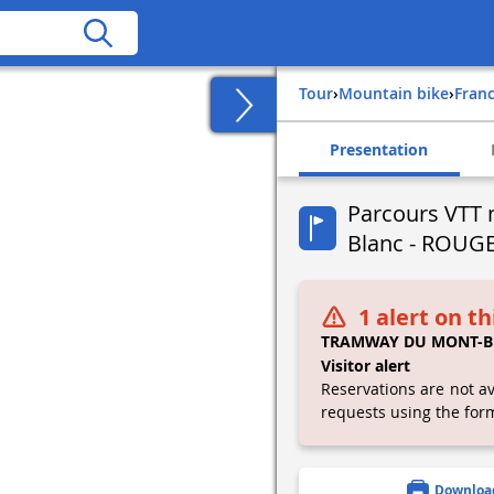
Tour
›
Mountain bike
›
fran
Presentation
Parcours VTT 
Blanc - ROUG
1 alert on th
TRAMWAY DU MONT-B
Visitor alert
Reservations are not av
requests using the for
Downloa