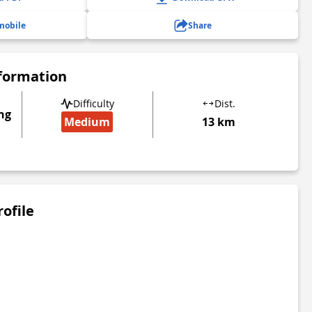
mobile
Share
nformation
Difficulty
Dist.
ng
Medium
13 km
rofile