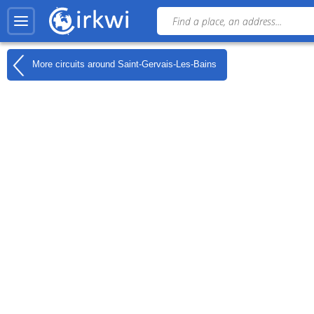
More circuits around
Saint-Gervais-Les-Bains