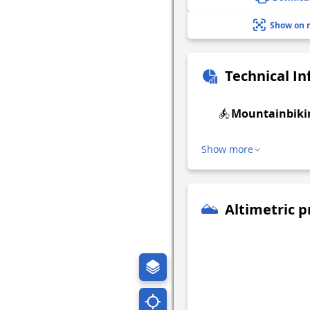
Show on 
Technical I
Mountainbiki
Show more
Altimetric p