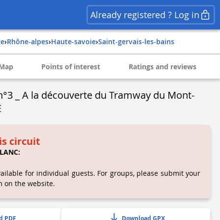
Already registered ? Log in
ce
›
rhône-alpes
›
haute-savoie
›
saint-gervais-les-bains
Map
Points of interest
Ratings and reviews
n°3 _ A la découverte du Tramway du Mont-
E
is circuit
LANC:
ailable for individual guests. For groups, please submit your
m on the website.
d PDF
Download GPX