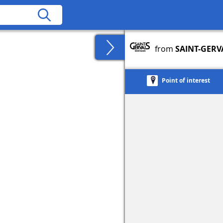
from
SAINT-GERV
Point of interest