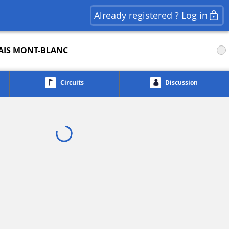
Already registered ? Log in
AIS MONT-BLANC
Circuits
Discussion