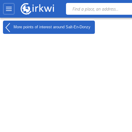
More points of interest around
Salt-En-Donzy