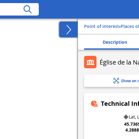
Point of interest
›
Places o
Description
Église de la 
Show on 
Technical I
Lat, 
45.736
4.288