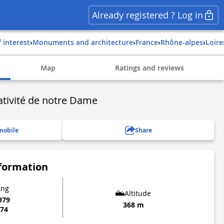
Already registered ? Log in
f interest
›
Monuments and architecture
›
france
›
rhône-alpes
›
loire
Map
Ratings and reviews
Nativité de notre Dame
mobile
Share
nformation
Lng
Altitude
979
368 m
874