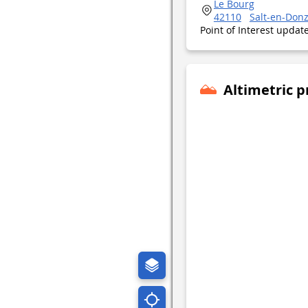
Le Bourg
42110
Salt-en-Don
Point of Interest upda
Altimetric p