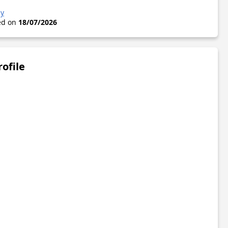
zy
ted on
18/07/2026
rofile