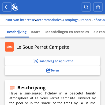
Punt van interesse
›
Accommodaties
›
Campings
›
france
›
rhône-a
Beschrijving
Kaart
Beoordelingen en recensies
Zie ro
Le Sous Perret Campsite
Raadpleeg op applicatie
Delen
Beschrijving
Have a sun-soaked holiday in a peaceful family
atmosphere at Le Sous Perret campsite. Unwind by
the pool or in the shade of the trees by La Baume