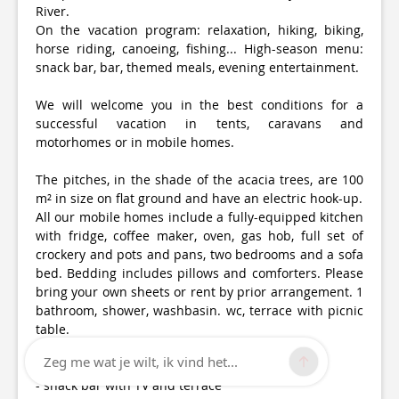
River.
On the vacation program: relaxation, hiking, biking,
horse riding, canoeing, fishing... High-season menu:
snack bar, bar, themed meals, evening entertainment.
We will welcome you in the best conditions for a
successful vacation in tents, caravans and
motorhomes or in mobile homes.
The pitches, in the shade of the acacia trees, are 100
m² in size on flat ground and have an electric hook-up.
All our mobile homes include a fully-equipped kitchen
with fridge, coffee maker, oven, gas hob, full set of
crockery and pots and pans, two bedrooms and a sofa
bed. Bedding includes pillows and comforters. Please
bring your own sheets or rent by prior arrangement. 1
bathroom, shower, washbasin. wc, terrace with picnic
table.
Zeg me wat je wilt, ik vind het...
Facilities :
- snack bar with TV and terrace