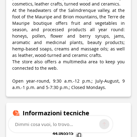
cosmetics, leather crafts, turned wood and ceramics.
At the headwaters of the Salindrenque valley, at the
foot of the Mauripe and Brion mountains, the Terre de
Mauripe boutique offers fruit and vegetables in
season, and processed products all year round:
honeys, pollen, flower and berry syrups, jams,
aromatic and medicinal plants, beauty products;
hemp-based soaps, creams and massage oils; as well
as leather, wood-turned and ceramic crafts.
The store also offers a multimedia area to keep you
connected to the web.
Open year-round, 9:30 a.m.-12 p.m.; July-August, 9
a.m.-1 p.m. and 5-7:30 p.m.; Closed Mondays.
Informazioni tecniche
Dimmi cosa vuoi, lo trovo...
Lat, Lng
44.065515