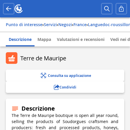
Punto di interesse
›
Servizi
›
Negozi
›
france
›
languedoc-roussillo
Descrizione
Mappa
Valutazioni e recensioni
Vedi nei d
Terre de Mauripe
Consulta su applicazione
Condividi
Descrizione
The Terre de Mauripe boutique is open all year round,
selling the products of Soudorgues craftsmen and
producers: fresh and processed products, honeys,