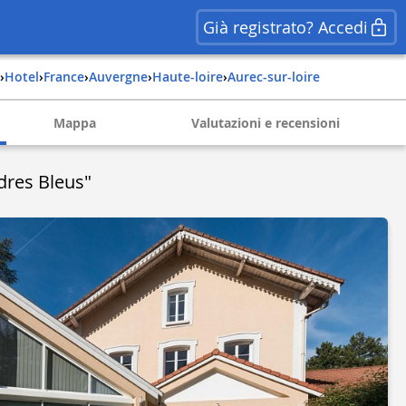
Già registrato? Accedi
›
Hotel
›
france
›
auvergne
›
haute-loire
›
aurec-sur-loire
Mappa
Valutazioni e recensioni
dres Bleus"