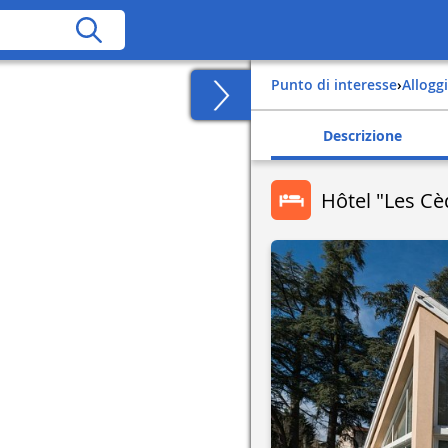
Punto di interesse
›
Alloggi
Descrizione
Hôtel "Les Cè