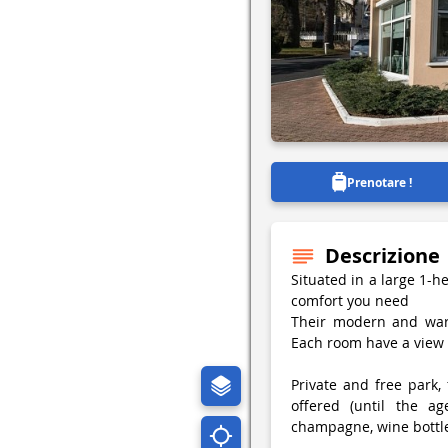
Prenotare !
Descrizione
Situated in a large 1-h
comfort you need
Their modern and war
Each room have a view 
Private and free park, 
offered (until the ag
champagne, wine bottle