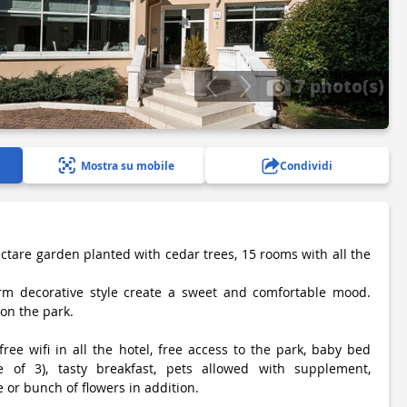
7 photo(s)
Mostra su mobile
Condividi
ectare garden planted with cedar trees, 15 rooms with all the
m decorative style create a sweet and comfortable mood.
on the park.
free wifi in all the hotel, free access to the park, baby bed
e of 3), tasty breakfast, pets allowed with supplement,
 or bunch of flowers in addition.