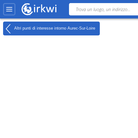
Altri punti di interesse intorno
Aurec-Sur-Loire