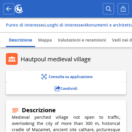
Punto di interesse
›
Luoghi di interesse
›
Monumenti e architett
Descrizione
Mappa
Valutazioni e recensioni
Vedi nei d
Hautpoul medieval village
Consulta su applicazione
Condividi
Descrizione
Medieval perched village not open to traffic,
overlooking the city of more than 300 m, historical
cradle of Mazamet, ancient site cathare, picturesque