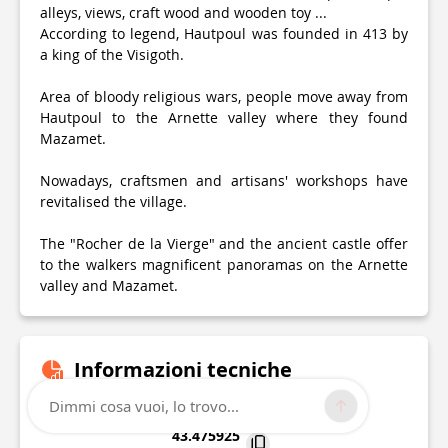
alleys, views, craft wood and wooden toy ...
According to legend, Hautpoul was founded in 413 by
a king of the Visigoth.
Area of bloody religious wars, people move away from
Hautpoul to the Arnette valley where they found
Mazamet.
Nowadays, craftsmen and artisans' workshops have
revitalised the village.
The "Rocher de la Vierge" and the ancient castle offer
to the walkers magnificent panoramas on the Arnette
valley and Mazamet.
Informazioni tecniche
Dimmi cosa vuoi, lo trovo...
Lat, Lng
43.475925