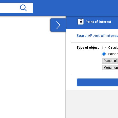
Point of interest
Search
›
Point of intere
Type of object
Circuit
Point o