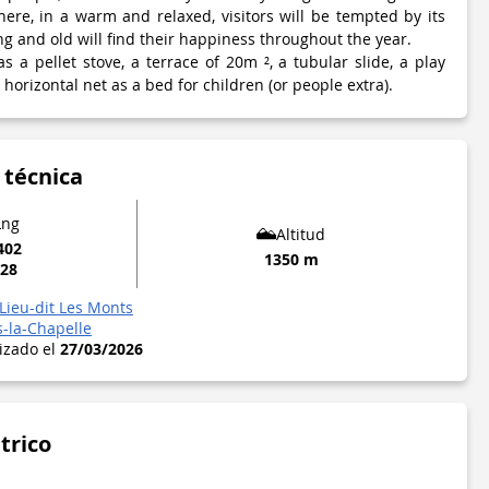
re, in a warm and relaxed, visitors will be tempted by its
g and old will find their happiness throughout the year.
 a pellet stove, a terrace of 20m ², a tubular slide, a play
horizontal net as a bed for children (or people extra).
 técnica
Lng
Altitud
402
1350 m
328
Lieu-dit Les Monts
s-la-Chapelle
lizado el
27/03/2026
trico