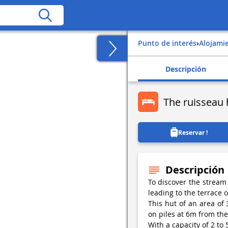
Punto de interés
›
Alojami
Descripción
The ruisseau 
Reservar !
Descripción
To discover the stream
leading to the terrace o
This hut of an area of 
on piles at 6m from th
With a capacity of 2 to