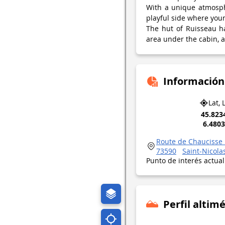
With a unique atmosphe
playful side where youn
The hut of Ruisseau has
area under the cabin, a 
Información
Lat, 
45.823
6.480
Route de Chaucisse 
73590
Saint-Nicola
Punto de interés actua
Perfil altimé