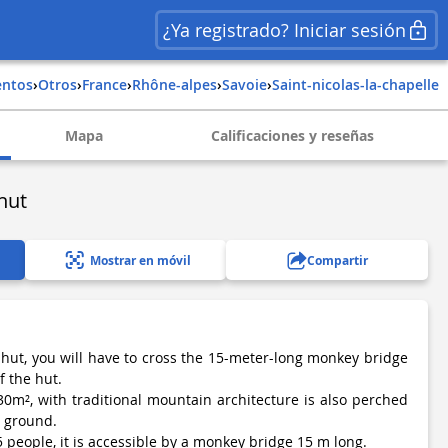
¿Ya registrado? Iniciar sesión
entos
›
Otros
›
france
›
rhône-alpes
›
savoie
›
saint-nicolas-la-chapelle
Mapa
Calificaciones y reseñas
hut
Mostrar en móvil
Compartir
 hut, you will have to cross the 15-meter-long monkey bridge
f the hut.
​​30m², with traditional mountain architecture is also perched
e ground.
 5 people, it is accessible by a monkey bridge 15 m long.