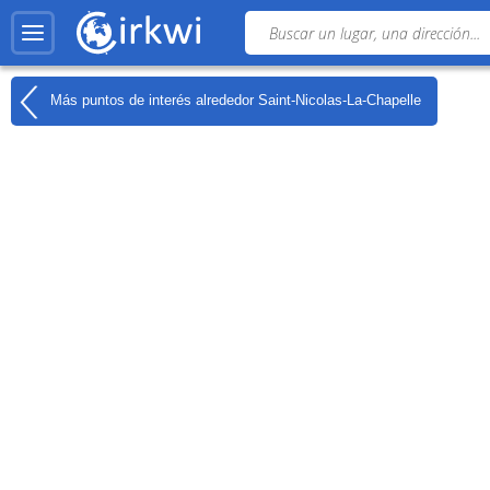
Más puntos de interés alrededor
Saint-Nicolas-La-Chapelle