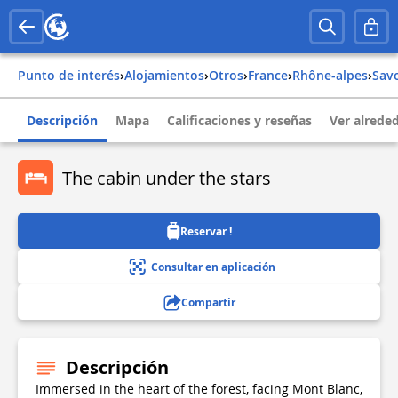
Punto de interés
›
Alojamientos
›
Otros
›
france
›
rhône-alpes
›
sav
Descripción
Mapa
Calificaciones y reseñas
Ver alrede
The cabin under the stars
Reservar !
Consultar en aplicación
Compartir
Descripción
Immersed in the heart of the forest, facing Mont Blanc,