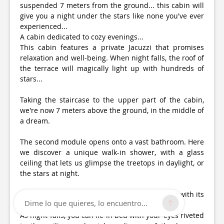
suspended 7 meters from the ground... this cabin will
give you a night under the stars like none you've ever
experienced...
A cabin dedicated to cozy evenings...
This cabin features a private Jacuzzi that promises
relaxation and well-being. When night falls, the roof of
the terrace will magically light up with hundreds of
stars...
Taking the staircase to the upper part of the cabin,
we're now 7 meters above the ground, in the middle of
a dream.
The second module opens onto a vast bathroom. Here
we discover a unique walk-in shower, with a glass
ceiling that lets us glimpse the treetops in daylight, or
the stars at night.
Finally, the highlight of the show: the bedroom, with its
Dime lo que quieres, lo encuentro...
comfortable bed facing the large bay window.
As night falls, you can lie in bed with your eyes riveted