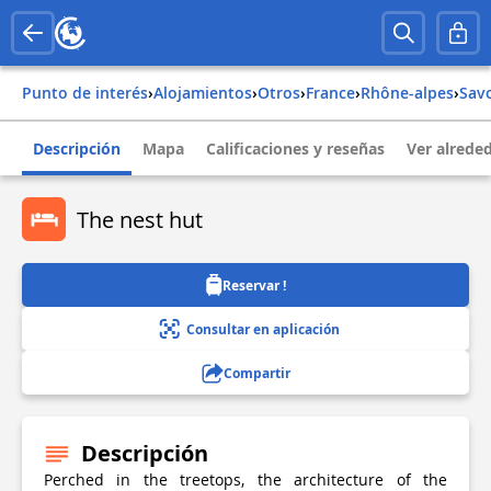
Punto de interés
›
Alojamientos
›
Otros
›
france
›
rhône-alpes
›
sav
Descripción
Mapa
Calificaciones y reseñas
Ver alrede
The nest hut
Reservar !
Consultar en aplicación
Compartir
Descripción
Perched in the treetops, the architecture of the