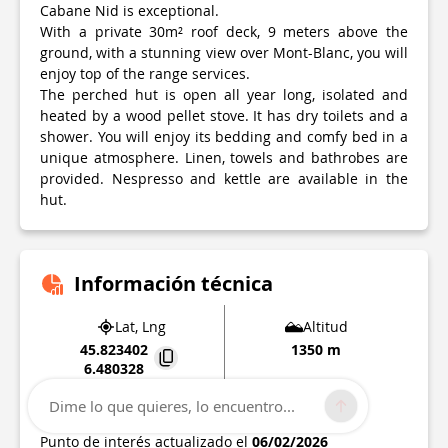
Cabane Nid is exceptional.
With a private 30m² roof deck, 9 meters above the
ground, with a stunning view over Mont-Blanc, you will
enjoy top of the range services.
The perched hut is open all year long, isolated and
heated by a wood pellet stove. It has dry toilets and a
shower. You will enjoy its bedding and comfy bed in a
unique atmosphere. Linen, towels and bathrobes are
provided. Nespresso and kettle are available in the
hut.
Información técnica
Lat, Lng
Altitud
45.823402
1350 m
6.480328
Route de Chaucisse Lieu-dit Les Monts
Dime lo que quieres, lo encuentro...
73590
Saint-Nicolas-la-Chapelle
Punto de interés actualizado el
06/02/2026