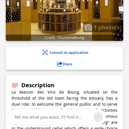
1 photo(s)
Credit : TourismeBourg
Consult on application
Share
Description
La Maison des Vins de Bourg, situated on the
threshold of the old town facing the estuary, has a
dual role: to welcome the general public and to serve
as a veritable centre for the range of activities
undertaken by the producers (SVCB) of this famous
Tell me what you want, I'll find it...
appellation. Products scratched "Côtes de Bourg" are
in the underground cellar which offers a wide choice