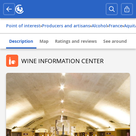
Point of interest
›
Producers and artisans
›
Alcohol
›
france
›
aqui
Description
Map
Ratings and reviews
See around
WINE INFORMATION CENTER