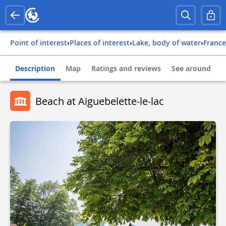
Point of interest
›
Places of interest
›
Lake, body of water
›
france
Description
Map
Ratings and reviews
See around
Beach at Aiguebelette-le-lac