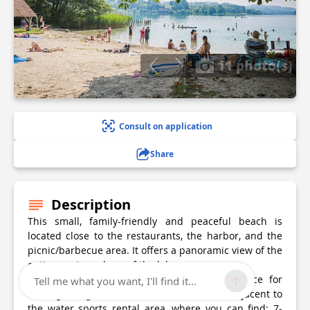
11 photo(s)
Consult on application
Share
Description
This small, family-friendly and peaceful beach is
located close to the restaurants, the harbor, and the
picnic/barbecue area. It offers a panoramic view of the
entire western shore of the lake.
It has playgrounds for children and a service for
Tell me what you want, I'll find it...
renting lounge chairs and umbrellas. It is adjacent to
the water sports rental area, where you can find: 7-