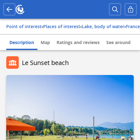
Point of interest
›
Places of interest
›
Lake, body of water
›
france
Description
Map
Ratings and reviews
See around
Le Sunset beach