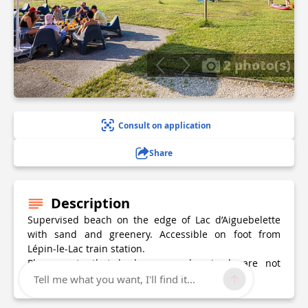
2 photo(s)
Consult on application
Share
Description
Supervised beach on the edge of Lac d’Aiguebelette
with sand and greenery. Accessible on foot from
Lépin-le-Lac train station.
Please note that barbecues and animals are not
allowed on all the lake's beaches.
Tell me what you want, I'll find it...