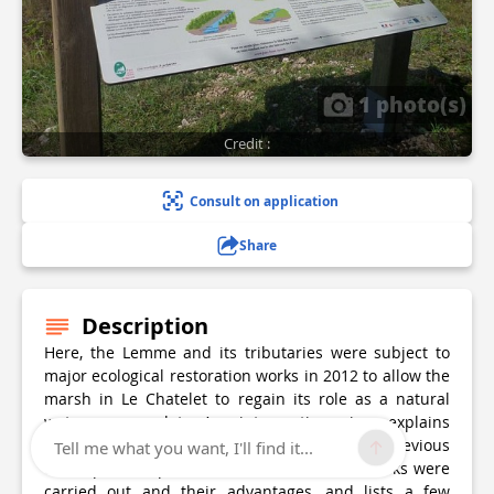
1 photo(s)
Credit :
Consult on application
Share
Description
Here, the Lemme and its tributaries were subject to
major ecological restoration works in 2012 to allow the
marsh in Le Chatelet to regain its role as a natural
waterway regulator.An interpretive sign explains
which malfunctions had appeared due to previous
Tell me what you want, I'll find it...
developments, presents which restoration works were
carried out and their advantages, and lists a few