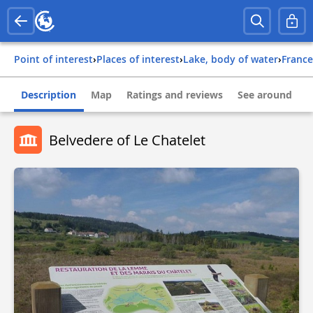
Point of interest
›
Places of interest
›
Lake, body of water
›
france
Description
Map
Ratings and reviews
See around
Belvedere of Le Chatelet