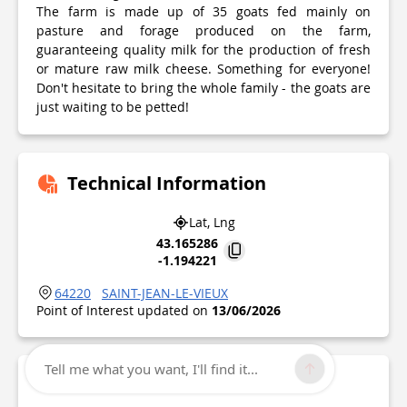
The farm is made up of 35 goats fed mainly on
pasture and forage produced on the farm,
guaranteeing quality milk for the production of fresh
or mature raw milk cheese. Something for everyone!
Don't hesitate to bring the whole family - the goats are
just waiting to be petted!
Technical Information
Lat, Lng
43.165286
-1.194221
64220
SAINT-JEAN-LE-VIEUX
Point of Interest updated on
13/06/2026
Tell me what you want, I'll find it...