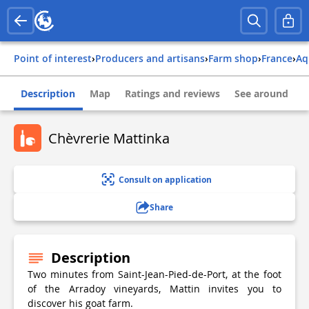
Point of interest
›
Producers and artisans
›
Farm shop
›
france
›
a
Description
Map
Ratings and reviews
See around
Chèvrerie Mattinka
Consult on application
Share
Description
Two minutes from Saint-Jean-Pied-de-Port, at the foot
of the Arradoy vineyards, Mattin invites you to
discover his goat farm.