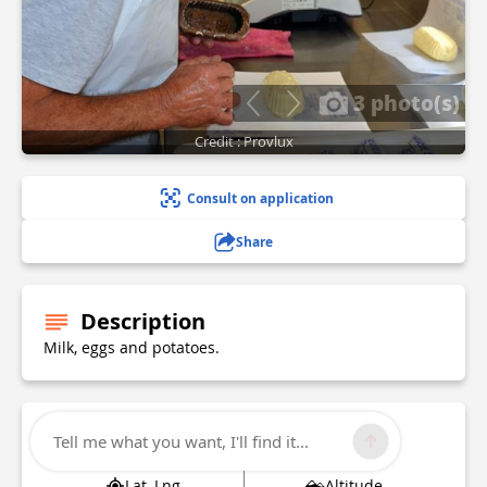
3 photo(s)
Credit : Provlux
Consult on application
Share
Description
Milk, eggs and potatoes.
Technical Information
Tell me what you want, I'll find it...
Lat, Lng
Altitude