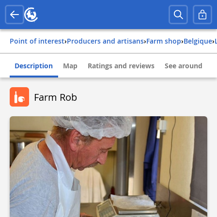
Point of interest
›
Producers and artisans
›
Farm shop
›
belgique
›
Description
Map
Ratings and reviews
See around
Farm Rob