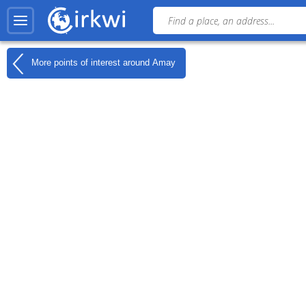
More points of interest around
Amay