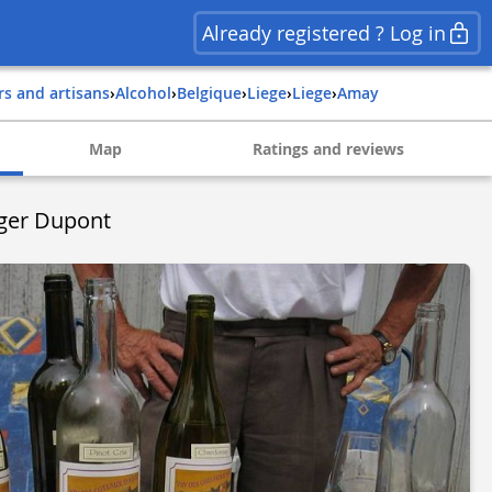
Already registered ? Log in
rs and artisans
›
Alcohol
›
belgique
›
liege
›
liege
›
amay
Map
Ratings and reviews
oger Dupont