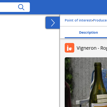
Point of interest
›
Produce
Description
Vigneron - R