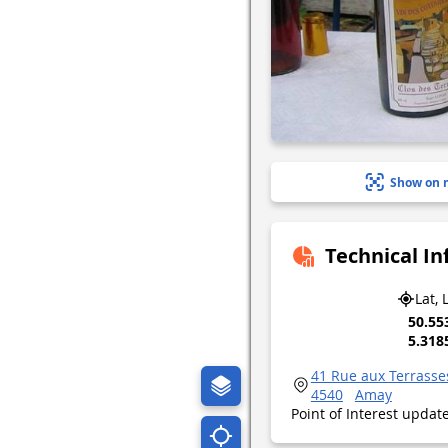
Show on 
Technical I
Lat, 
50.55
5.318
41 Rue aux Terrasse
4540
Amay
Point of Interest upda