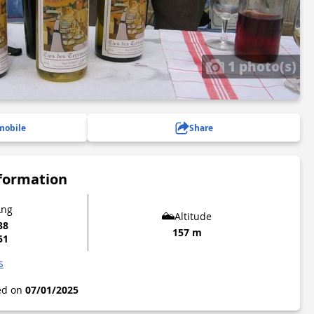
1 photo(s)
mobile
Share
nformation
Lng
Altitude
38
157 m
51
s
ted on
07/01/2025