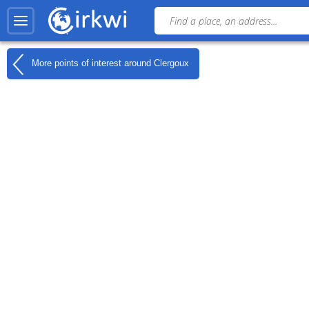
More points of interest around
Clergoux