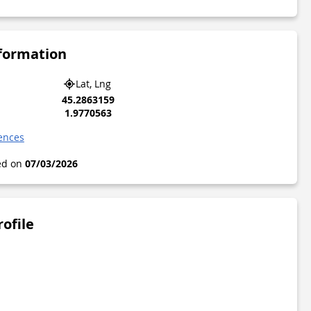
nformation
Lat, Lng
45.2863159
1.9770563
gences
ted on
07/03/2026
rofile