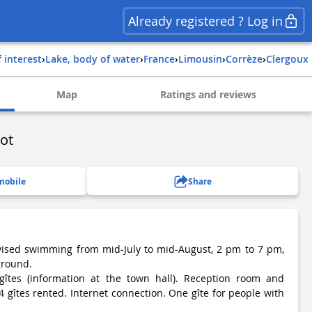
Already registered ? Log in
f interest
›
Lake, body of water
›
france
›
limousin
›
corrèze
›
clergoux
Map
Ratings and reviews
ot
mobile
Share
rvised swimming from mid-July to mid-August, 2 pm to 7 pm,
yground.
gîtes (information at the town hall). Reception room and
4 gîtes rented. Internet connection. One gîte for people with