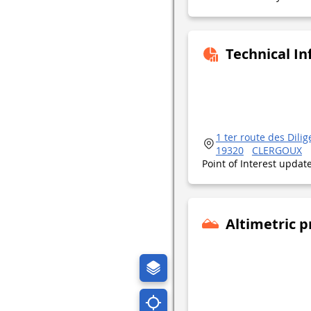
Technical I
1 ter route des Dili
19320
CLERGOUX
Point of Interest upda
Altimetric p