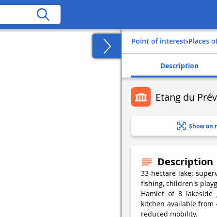
Point of interest
›
Places o
Description
Etang du Prév
Show on 
Description
33-hectare lake: supe
fishing, children's pla
Hamlet of 8 lakeside 
kitchen available from 
reduced mobility.