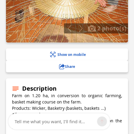
2 photo(s)
Show on mobile
Share
Description
Farm on 1.20 ha, in conversion to organic farming,
basket making course on the farm.
Products: Wicker, Basketry (baskets, baskets ...)
All year round
Places of sale : At the farm by appointment, on the
Tell me what you want, I'll find it...
Internet