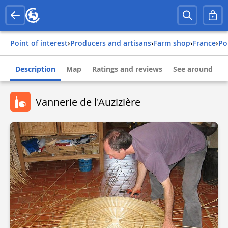
Point of interest
›
Producers and artisans
›
Farm shop
›
france
›
p
Description
Map
Ratings and reviews
See around
Vannerie de l'Auzizière