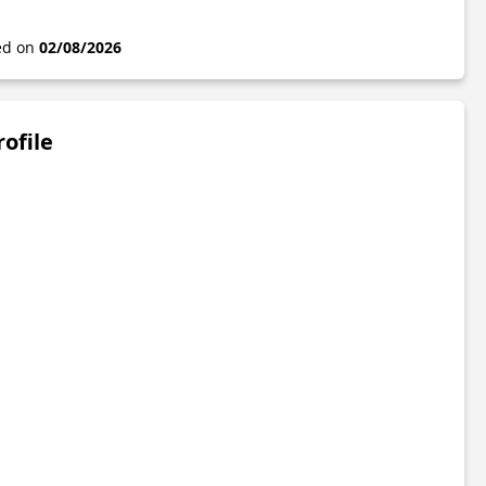
ted on
02/08/2026
rofile