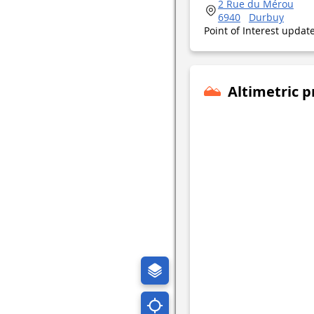
2 Rue du Mérou
6940
Durbuy
Point of Interest upda
Altimetric p