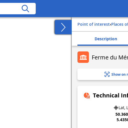
Point of interest
›
Places o
Description
Ferme du Mé
Show on 
Technical I
Lat, 
50.36
5.435