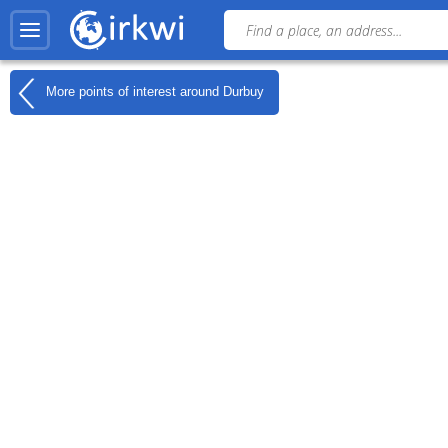
More points of interest around
Durbuy