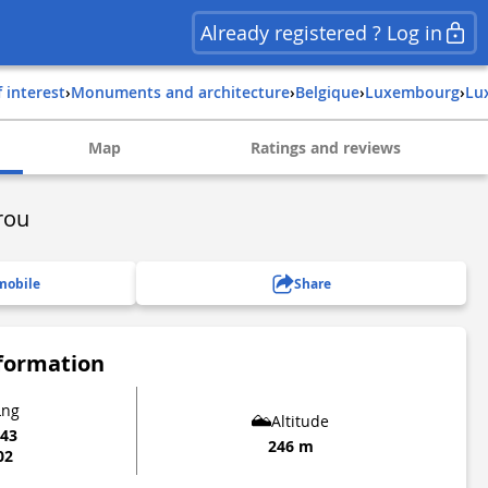
Already registered ? Log in
f interest
›
Monuments and architecture
›
belgique
›
luxembourg
›
l
Map
Ratings and reviews
rou
mobile
Share
nformation
Lng
Altitude
043
246 m
02