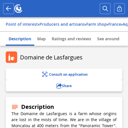
Point of interest
›
Producers and artisans
›
Farm shop
›
france
›
a
Description
Map
Ratings and reviews
See around
Domaine de Lasfargues
Consult on application
Share
Description
The Domaine de Lasfargues is a farm whose origins
are lost in the mists of time. We are in the village of
Moncalou at 400 meters from the "Panoramic Tower".