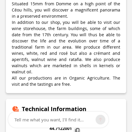
Situated 15mm from Domme on a high point of the
Céou hills, you will discover a magnificent panorama
in a preserved environment.
In addition to our shop, you will be able to visit our
wine storehouse, the farm buildings, some of which
date from the 17th century. You will thus be able to
discover the life and the evolution over time of a
traditional farm in our area. We produce different
wines, white, red and rosé but also a crémant and
aperitifs, walnut wine and ratafia. We also produce
walnuts which are marketed in shells in kernels or
walnut oil.
All our productions are in Organic Agriculture. The
visit and the tastings are free.
Technical Information
Tell me what you want, I'll find it...
Lat, Lng
44.7122001