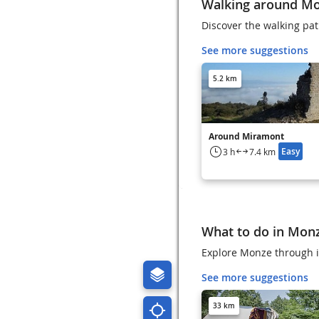
Walking around M
Discover the walking pa
See more suggestions
5.2 km
Around Miramont
Easy
3 h
7.4 km
What to do in Mon
Explore Monze through it
See more suggestions
33 km