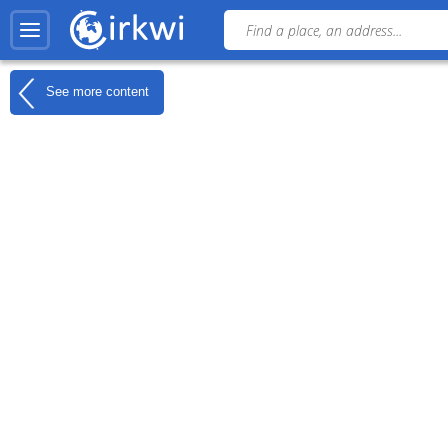
See more content