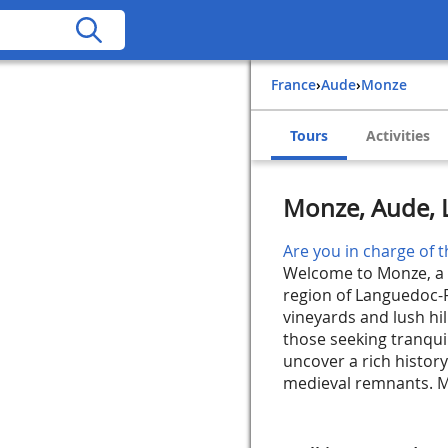
France
›
Aude
›
Monze
Tours
Activities
Monze, Aude, 
Are you in charge of t
Welcome to Monze, a c
region of Languedoc-R
vineyards and lush hil
those seeking tranquil
uncover a rich histor
medieval remnants. Mo