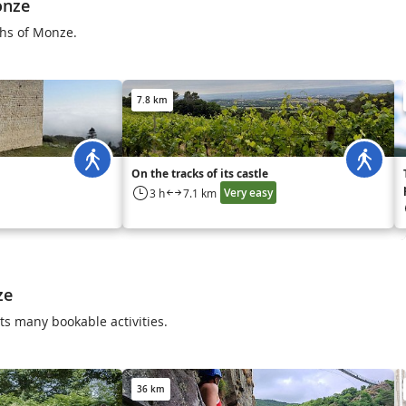
onze
ths of Monze.
7.8 km
On the tracks of its castle
Very easy
3 h
7.1 km
ze
s many bookable activities.
36 km