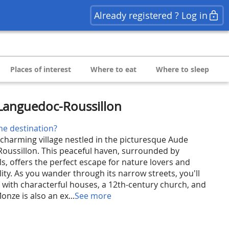
Already registered ? Log in
Places of interest
Where to eat
Where to sleep
Languedoc-Roussillon
he destination?
harming village nestled in the picturesque Aude
oussillon. This peaceful haven, surrounded by
ls, offers the perfect escape for nature lovers and
ity. As you wander through its narrow streets, you'll
y with characterful houses, a 12th-century church, and
nze is also an ex...
See more