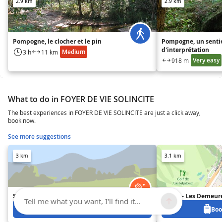
2.9 km
2.9 km
Pompogne, le clocher et le pin
Pompogne, un senti
d'interprétation
Medium
3 h
11 km
Very easy
918 m
What to do in FOYER DE VIE SOLINCITE
The best experiences in FOYER DE VIE SOLINCITE are just a click away,
book now.
See more suggestions
3 km
3.1 km
Segway avec Mobilboard
Goélia - Les Demeur
Tell me what you want, I'll find it...
Book from 25 €
Boo