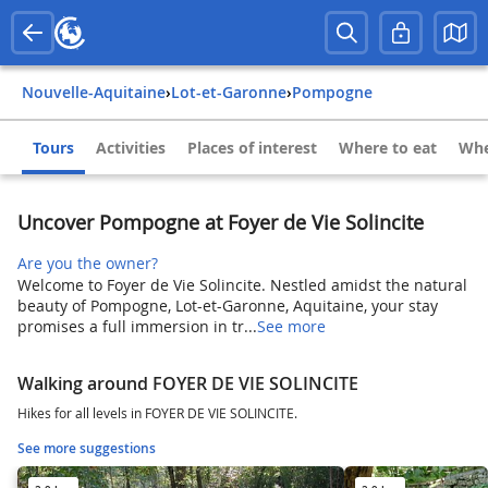
Nouvelle-Aquitaine
›
Lot-et-Garonne
›
Pompogne
Tours
Activities
Places of interest
Where to eat
Whe
Uncover Pompogne at Foyer de Vie Solincite
Are you the owner?
Welcome to Foyer de Vie Solincite. Nestled amidst the natural
beauty of Pompogne, Lot-et-Garonne, Aquitaine, your stay
promises a full immersion in tr...
See more
Walking around FOYER DE VIE SOLINCITE
Hikes for all levels in FOYER DE VIE SOLINCITE.
See more suggestions