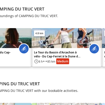
AMPING DU TRUC VERT
rroundings of CAMPING DU TRUC VERT.
4.8 km
 du Cap-
Le Tour du Bassin d'Arcachon à
vélo - Du Cap-Ferret à la Dune du
Pilat
Medium
6 h
85 km
MPING DU TRUC VERT
AMPING DU TRUC VERT with our bookable activities.