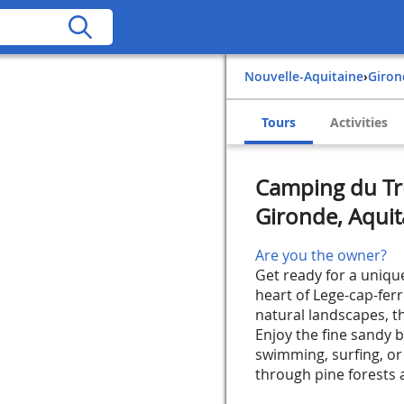
Nouvelle-Aquitaine
›
Giro
Tours
Activities
Camping du Tru
Gironde, Aquit
Are you the owner?
Get ready for a uniqu
heart of Lege-cap-fer
natural landscapes, th
Enjoy the fine sandy b
swimming, surfing, or 
through pine forests a