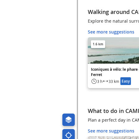
Walking around C
Explore the natural su
See more suggestions
1.6 km
Iconiques à vélo: le phare
Ferret
Easy
3 h
33 km
What to do in CA
Plan a perfect day in C
See more suggestions