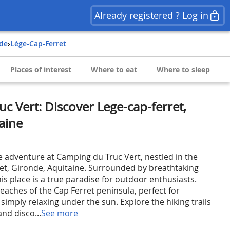
Already registered ? Log in
nde
›
Lège-Cap-Ferret
Places of interest
Where to eat
Where to sleep
c Vert: Discover Lege-cap-ferret,
aine
e adventure at Camping du Truc Vert, nestled in the
ret, Gironde, Aquitaine. Surrounded by breathtaking
is place is a true paradise for outdoor enthusiasts.
eaches of the Cap Ferret peninsula, perfect for
simply relaxing under the sun. Explore the hiking trails
nd disco...
See more