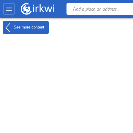
See more content