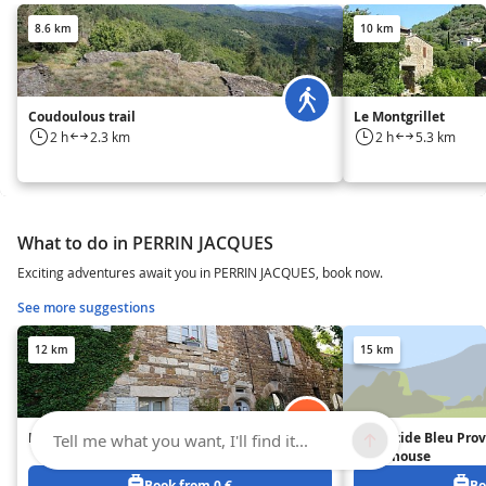
8.6 km
10 km
Coudoulous trail
Le Montgrillet
2 h
2.3 km
2 h
5.3 km
What to do in PERRIN JACQUES
Exciting adventures await you in PERRIN JACQUES, book now.
See more suggestions
12 km
15 km
La Seigneurie de Naves
La Bastide Bleu Pro
Tell me what you want, I'll find it...
Guesthouse
Book from 0 €
Bo