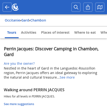
Occitanie
›
Gard
›
Chambon
Tours
Activities
Places of interest
Where to eat
Whe
Perrin Jacques: Discover Camping in Chambon,
Gard
Are you the owner?
Nestled in the heart of Gard in the Languedoc-Roussillon
region, Perrin Jacques offers an ideal gateway to exploring
the natural and cultural treasure...
See more
Walking around PERRIN JACQUES
Hikes for all levels in PERRIN JACQUES.
See more suggestions