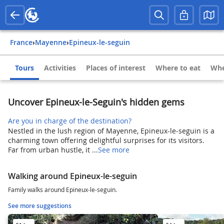
France
›
Mayenne
›
Epineux-le-seguin
Tours
Activities
Places of interest
Where to eat
Whe
Uncover Epineux-le-Seguin's hidden gems
Are you in charge of the destination?
Nestled in the lush region of Mayenne, Epineux-le-seguin is a
charming town offering delightful surprises for its visitors.
Far from urban hustle, it ...
See more
Walking around Epineux-le-seguin
Family walks around Epineux-le-seguin.
See more suggestions