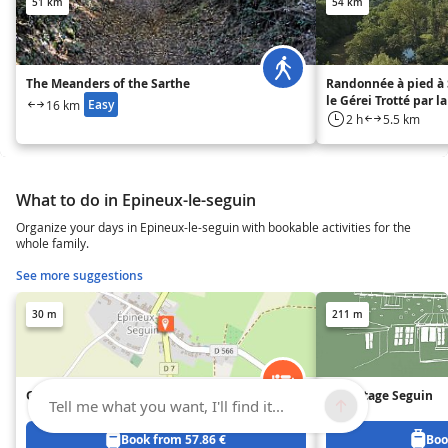
51 km
54 km
The Meanders of the Sarthe
Randonnée à pied à 
le Gérei Trotté par l
Easy
16 km
2 h
5.5 km
What to do in Epineux-le-seguin
Organize your days in Epineux-le-seguin with bookable activities for the
whole family.
See more suggestions
30 m
211 m
Gîte les Buis de Chantepie
Le Cottage Seguin
Tell me what you want, I'll find it...
Book from 57.86 €
Boo