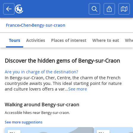
France
›
Cher
›
Bengy-sur-craon
Tours
Activities
Places of interest
Where to eat
Whe
Discover the hidden gems of Bengy-sur-Craon
Are you in charge of the destination?
In Bengy-sur-Craon, Cher, Centre, the charm of the French
countryside awaits you. This ideal starting point for nature
and culture lovers offers a var...
See more
Walking around Bengy-sur-craon
Accessible hikes near Bengy-sur-craon.
See more suggestions