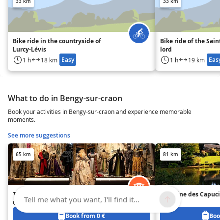
33 km
33 km
Bike ride in the countryside of
Bike ride of the Sai
Lurcy-Lévis
lord
Easy
Eas
1 h
18 km
1 h
19 km
What to do in Bengy-sur-craon
Book your activities in Bengy-sur-craon and experience memorable
moments.
See more suggestions
65 km
81 km
The National Center for Stage
Domaine des Capuc
Tell me what you want, I'll find it...
Costumes
Book from 0 €
Boo