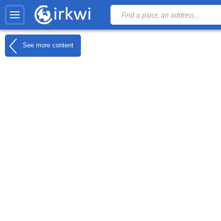
See more content