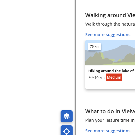
Walking around Vie
Walk through the natural
See more suggestions
70 km
Hiking around the lake of
Medium
10 km
What to do in Viel
Plan your leisure time in
See more suggestions