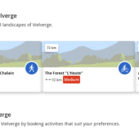
lverge
 landscapes of Vielverge.
72 km
 Chalain
The Forest "L'Heute"
Medium
10 km
verge
 Vielverge by booking activities that suit your preferences.