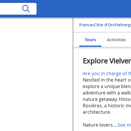
France
›
Côte d'Or
›
Vielverg
Tours
Activities
Explore Vielve
Are you in charge of t
Nestled in the heart o
explore a unique blen
adventure with a walk
nature getaway. Histor
Rosières, a historic 
architecture.
Nature lovers ...
See m