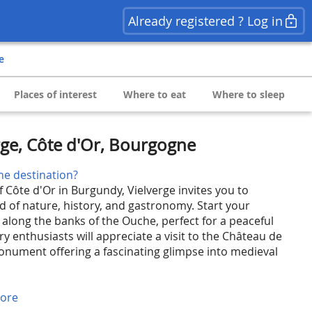
Already registered ? Log in
e
Places of interest
Where to eat
Where to sleep
rge, Côte d'Or, Bourgogne
he destination?
f Côte d'Or in Burgundy, Vielverge invites you to
d of nature, history, and gastronomy. Start your
 along the banks of the Ouche, perfect for a peaceful
y enthusiasts will appreciate a visit to the Château de
monument offering a fascinating glimpse into medieval
ore