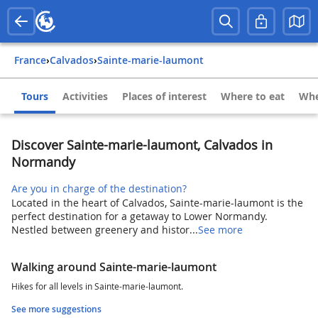
France
›
Calvados
›
Sainte-marie-laumont
Tours
Activities
Places of interest
Where to eat
Whe
Discover Sainte-marie-laumont, Calvados in
Normandy
Are you in charge of the destination?
Located in the heart of Calvados, Sainte-marie-laumont is the
perfect destination for a getaway to Lower Normandy.
Nestled between greenery and histor...
See more
Walking around Sainte-marie-laumont
Hikes for all levels in Sainte-marie-laumont.
See more suggestions