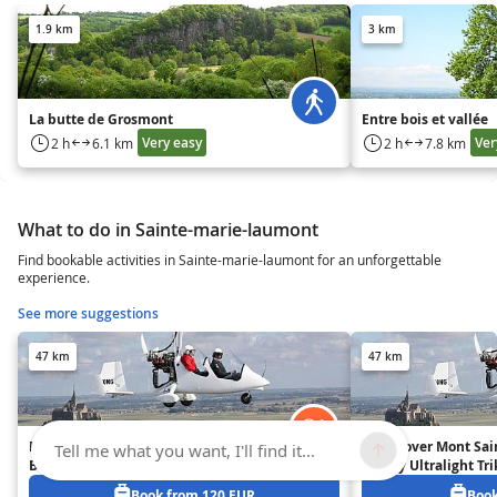
1.9 km
3 km
La butte de Grosmont
Entre bois et vallée
Very easy
Ver
2 h
6.1 km
2 h
7.8 km
What to do in Sainte-marie-laumont
Find bookable activities in Sainte-marie-laumont for an unforgettable
experience.
See more suggestions
47 km
47 km
Flight over Mont Saint-Michel
Flight over Mont Sai
Tell me what you want, I'll find it...
Bay on Ultralight Trike or
Bay by Ultralight Tri
Autogyro – 30 mins
Autogyro – 20 mins
Book from 120 EUR
Book