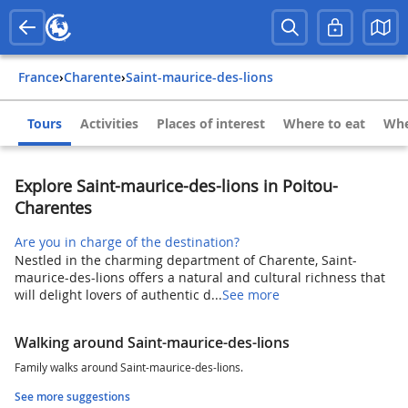
France
›
Charente
›
Saint-maurice-des-lions
Tours
Activities
Places of interest
Where to eat
Whe
Explore Saint-maurice-des-lions in Poitou-
Charentes
Are you in charge of the destination?
Nestled in the charming department of Charente, Saint-
maurice-des-lions offers a natural and cultural richness that
will delight lovers of authentic d...
See more
Walking around Saint-maurice-des-lions
Family walks around Saint-maurice-des-lions.
See more suggestions