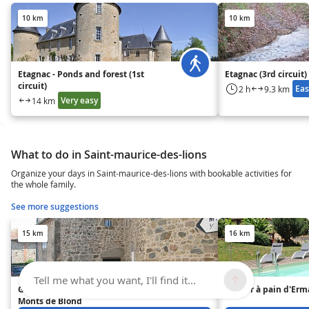
10 km
10 km
Etagnac - Ponds and forest (1st
Etagnac (3rd circuit)
circuit)
Eas
2 h
9.3 km
Very easy
14 km
What to do in Saint-maurice-des-lions
Organize your days in Saint-maurice-des-lions with bookable activities for
the whole family.
See more suggestions
15 km
16 km
Tell me what you want, I'll find it...
Gîte de charme au Pays des
Le four à pain d'Er
Monts de Blond