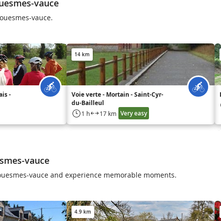
ouesmes-vauce
Couesmes-vauce.
14 km
is -
Voie verte - Mortain - Saint-Cyr-
du-Bailleul
Very easy
1 h
17 km
esmes-vauce
n Couesmes-vauce and experience memorable moments.
4.9 km