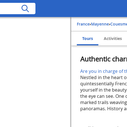
France
›
Mayenne
›
Couesm
Tours
Activities
Authentic cha
Are you in charge of t
Nestled in the heart 
quintessentially Fre
yourself in the beauty
the eye can see. One o
marked trails weavin
panoramas. History an