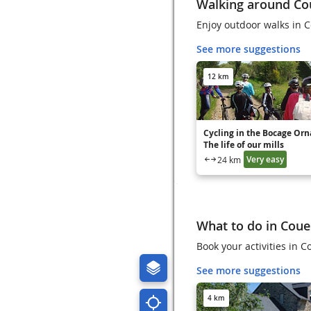
Walking around C
Enjoy outdoor walks in 
See more suggestions
12 km
Cycling in the Bocage Orna
The life of our mills
Very easy
24 km
What to do in Cou
Book your activities i
See more suggestions
4 km