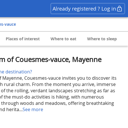
Already registered ? Log in
es-vauce
Places of interest
Where to eat
Where to sleep
rm of Couesmes-vauce, Mayenne
he destination?
of Mayenne, Couesmes-vauce invites you to discover its
nch rural charm. From the moment you arrive, immerse
 of the rolling, verdant landscapes stretching as far as
f the must-do activities is hiking, with numerous
g through woods and meadows, offering breathtaking
d herita...
See more