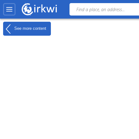
See more content