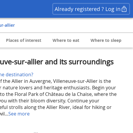
Already registered ? Log in
ur-allier
Places of interest
Where to eat
Where to sleep
uve-sur-allier and its surroundings
he destination?
 the Allier in Auvergne, Villeneuve-sur-Allier is the
or nature lovers and heritage enthusiasts. Begin your
 to the Floral Park of Château de la Chaise, where the
you with their bloom diversity. Continue your
ul strolls along the Allier River, ideal for hiking or
il...
See more