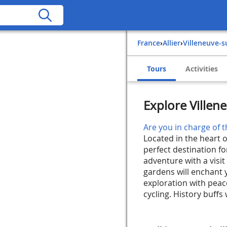
France
›
Allier
›
Villeneuve-s
Tours
Activities
Explore Villene
Are you in charge of t
Located in the heart of
perfect destination f
adventure with a visit
gardens will enchant 
exploration with peacef
cycling. History buffs w