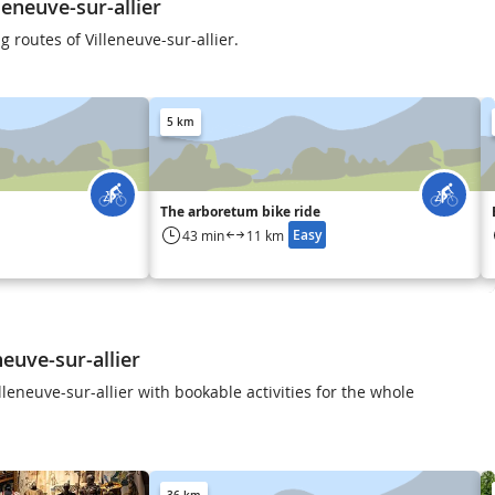
eneuve-sur-allier
g routes of Villeneuve-sur-allier.
5 km
The arboretum bike ride
Easy
43 min
11 km
neuve-sur-allier
leneuve-sur-allier with bookable activities for the whole