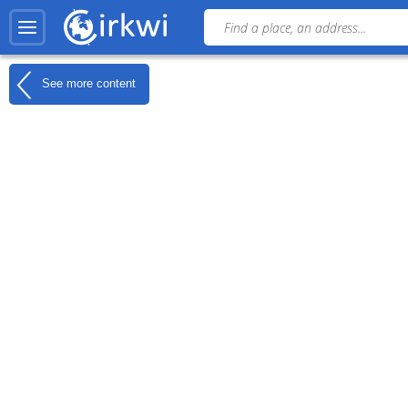
See more content