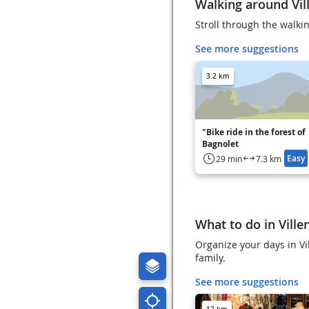
Walking around Vill
Stroll through the walkin
See more suggestions
3.2 km
"Bike ride in the forest of
Bagnolet
Easy
29 min
7.3 km
What to do in Ville
Organize your days in Vil
family.
See more suggestions