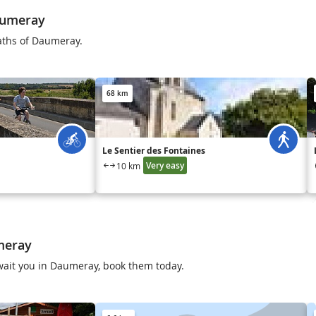
aumeray
aths of Daumeray.
68 km
Le Sentier des Fontaines
Very easy
10 km
meray
 await you in Daumeray, book them today.