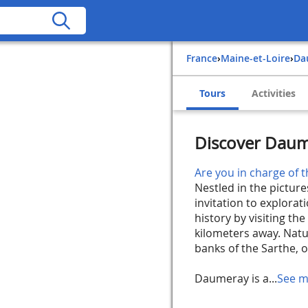
France
›
Maine-et-Loire
›
D
Tours
Activities
Discover Daum
Are you in charge of t
Nestled in the pictur
invitation to explorati
history by visiting th
kilometers away. Natur
banks of the Sarthe, 
Daumeray is a...
See m