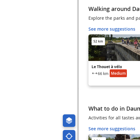
Walking around D
Explore the parks and p
See more suggestions
52 km
Le Thouet à vélo
Medium
66 km
What to do in Dau
Activities for all tastes
See more suggestions